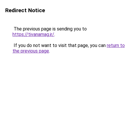
Redirect Notice
The previous page is sending you to
https://tivanamag.ir/
.
If you do not want to visit that page, you can
return to
the previous page
.