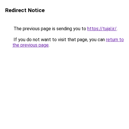
Redirect Notice
The previous page is sending you to
https://tujal.ir/
.
If you do not want to visit that page, you can
return to
the previous page
.