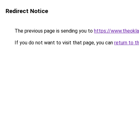
Redirect Notice
The previous page is sending you to
https://www.theokl
If you do not want to visit that page, you can
return to t