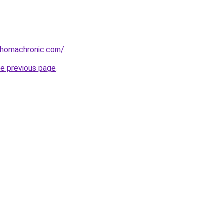
ahomachronic.com/
.
he previous page
.