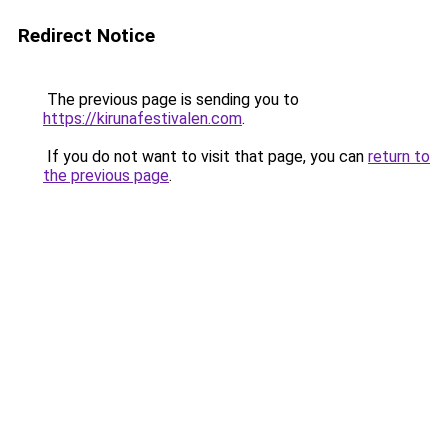
Redirect Notice
The previous page is sending you to
https://kirunafestivalen.com
.
If you do not want to visit that page, you can
return to
the previous page
.