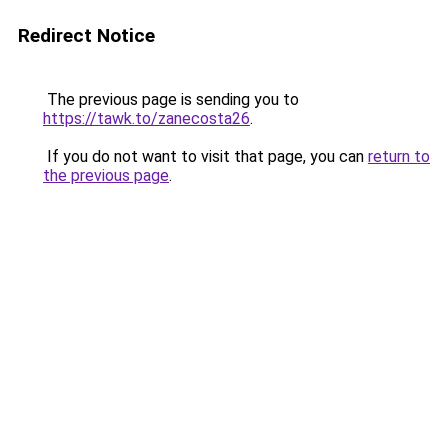
Redirect Notice
The previous page is sending you to
https://tawk.to/zanecosta26
.
If you do not want to visit that page, you can
return to
the previous page
.