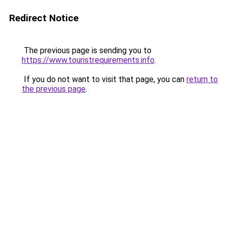
Redirect Notice
The previous page is sending you to
https://www.touristrequirements.info
.
If you do not want to visit that page, you can
return to
the previous page
.